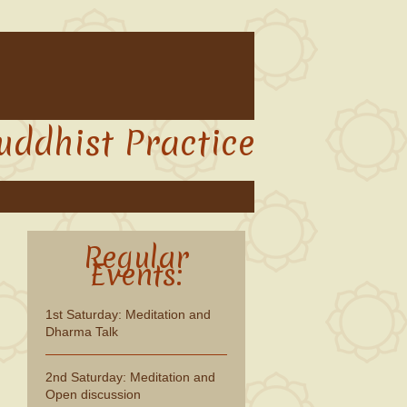
uddhist Practice
Regular
Events:
1st Saturday: Meditation and
Dharma Talk
2nd Saturday: Meditation and
Open discussion