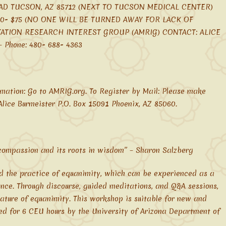
AD TUCSON, AZ 85712 (NEXT TO TUCSON MEDICAL CENTER)
$50- $75 (NO ONE WILL BE TURNED AWAY FOR LACK OF
TATION RESEARCH INTEREST GROUP (AMRIG) CONTACT: ALICE
Phone: 480- 688- 4363
mation: Go to AMRIG.org. To Register by Mail: Please make
lice Burmeister P.O. Box 15091 Phoenix, AZ 85060.
 compassion and its roots in wisdom” – Sharon Salzberg
nd the practice of equanimity, which can be experienced as a
nce. Through discourse, guided meditations, and Q&A sessions,
ature of equanimity. This workshop is suitable for new and
ed for 6 CEU hours by the University of Arizona Department of