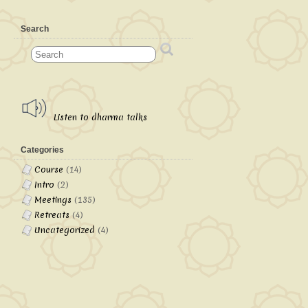
Search
Listen to dharma talks
Categories
Course
(14)
Intro
(2)
Meetings
(135)
Retreats
(4)
Uncategorized
(4)