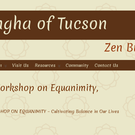
gha of Tucson
Zen B
n
Visit Us
Resources
Community
Contact Us
orkshop on Equanimity,
OP ON EQUANIMITY – Cultivating Balance in Our Lives