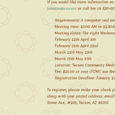
If you would like more information on
johnson@cox.net
or call her at 520-20
Requirements: A computer and em
Meeting time: 10:00 AM to 11:30
Meeting dates: The eight Wednesd
February 11th April 8th
February 25th April 22nd
March 11th May 13th
March 25th May 27th
Location: Tucson Community Medi
Fee: $15.00 at cost (TCMC use fee
Registration Deadline: January 13
To register, please make your check 
along with your postal address, email
Stone Ave., #102, Tucson, AZ 85705