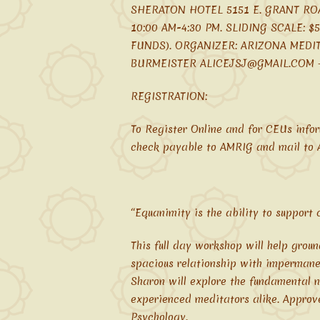
SHERATON HOTEL 5151 E. GRANT RO
10:00 AM-4:30 PM. SLIDING SCALE: 
FUNDS). ORGANIZER: ARIZONA MEDI
BURMEISTER ALICEJSJ@GMAIL.COM – 
REGISTRATION:
To Register Online and for CEUs infor
check payable to AMRIG and mail to A
“Equanimity is the ability to support
This full day workshop will help grou
spacious relationship with impermane
Sharon will explore the fundamental n
experienced meditators alike. Approv
Psychology.