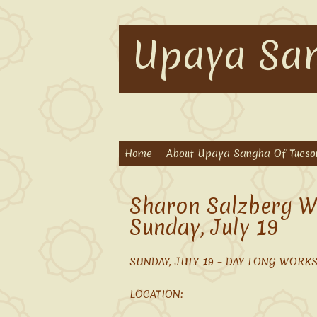
Upaya San
Home
About Upaya Sangha Of Tucso
Sharon Salzberg W
Sunday, July 19
SUNDAY, JULY 19 – DAY LONG WORKSH
LOCATION: