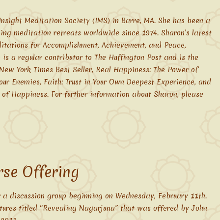
Insight Meditation Society (IMS) in Barre, MA. She has been a
ding meditation retreats worldwide since 1974. Sharon’s latest
itations for Accomplishment, Achievement, and Peace,
is a regular contributor to The Huffington Post and is the
 New York Times Best Seller, Real Happiness: The Power of
our Enemies, Faith: Trust in Your Own Deepest Experience, and
 of Happiness. For further information about Sharon, please
se Offering
 a discussion group beginning on Wednesday, February 11th.
ctures titled “Revealing Nagarjuna” that was offered by John