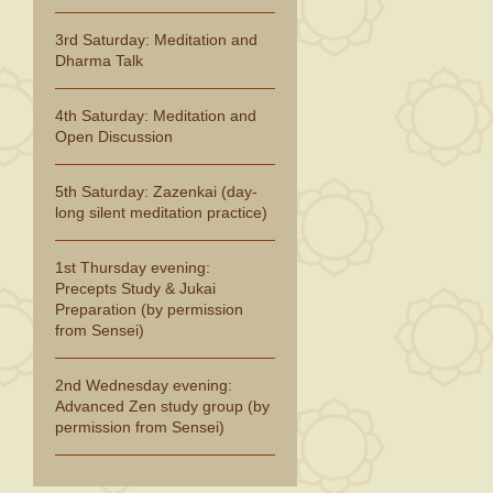
3rd Saturday: Meditation and
Dharma Talk
4th Saturday: Meditation and
Open Discussion
5th Saturday: Zazenkai (day-
long silent meditation practice)
1st Thursday evening:
Precepts Study & Jukai
Preparation (by permission
from Sensei)
2nd Wednesday evening:
Advanced Zen study group (by
permission from Sensei)