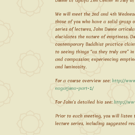
Dunne at Upaya Zen Center in July of
We will meet the 2nd and 4th Wednesd
those of you who have a solid grasp o
series of lectures, John Dunne articu
elucidates the nature of emptiness. D
contemporary Buddhist practice claimi
to seeing things “as they truly are” i
and compassion; experiencing emptines
and luminosity.
For a course overview see:
http://www
nagarjuna-part-1/
For John’s detailed bio see:
http://ww
Prior to each meeting, you will listen
lecture series, including suggested re