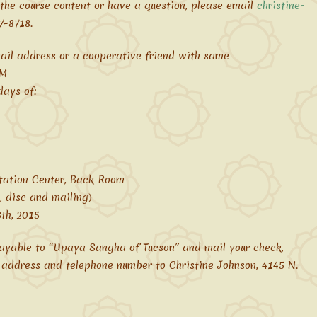
 the course content or have a question, please email
christine-
7-8718.
ail address or a cooperative friend with same
AM
ays of:
tation Center, Back Room
, disc and mailing)
th, 2015
payable to “Upaya Sangha of Tucson” and mail your check,
 address and telephone number to Christine Johnson, 4145 N.