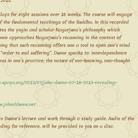
 2013.
ays for eight sessions over 16 weeks. The course will engage
f the fundamental teachings of the Buddha. In this recorded
lates the yogin and scholar Nagarjuna’s philosophy which
unne approaches Nagarjuna’s reasoning in the context of
ng that such reasoning offers one a tool to open one’s mind
n “order to end suffering”. Dunne speaks to: interdependence
s in one’s practice; the nature of not-knowing, non-thought
.upaya.org/2013/07/john-dunne-07-18-2013-revealing-
w.johnddunne.net
 to Dunne’s lecture and work through a study guide. Audio of the
ading for reference, will be provided to you on a disc.