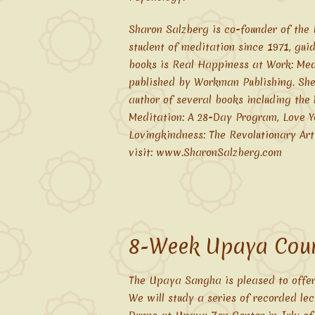
Sharon Salzberg is co-founder of the 
student of meditation since 1971, gui
books is Real Happiness at Work: Med
published by Workman Publishing. She 
author of several books including the
Meditation: A 28-Day Program, Love Y
Lovingkindness: The Revolutionary Art
visit: www.SharonSalzberg.com
8-Week Upaya Cour
The Upaya Sangha is pleased to offer
We will study a series of recorded le