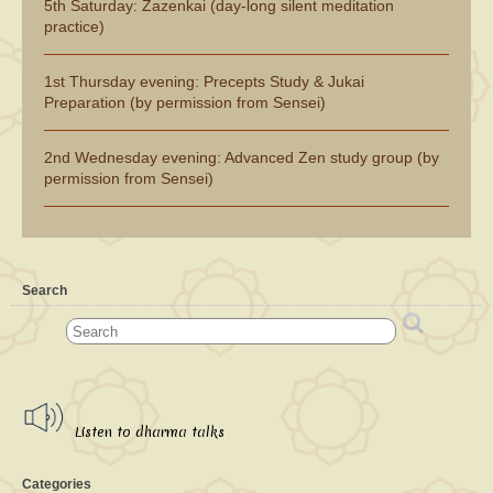
5th Saturday: Zazenkai (day-long silent meditation
practice)
1st Thursday evening: Precepts Study & Jukai
Preparation (by permission from Sensei)
2nd Wednesday evening: Advanced Zen study group (by
permission from Sensei)
Search
Listen to dharma talks
Categories