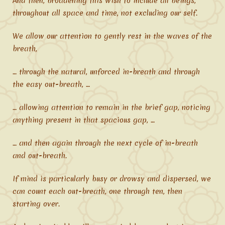
And then, broadening this wish to include all beings,
throughout all space and time, not excluding our self.
We allow our attention to gently rest in the waves of the
breath,
… through the natural, unforced in-breath and through
the easy out-breath, …
… allowing attention to remain in the brief gap, noticing
anything present in that spacious gap, …
… and then again through the next cycle of in-breath
and out-breath.
If mind is particularly busy or drowsy and dispersed, we
can count each out-breath, one through ten, then
starting over.