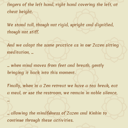
fingers of the left hand, right hand covering the left, at
chest height.
We stand tall, though not rigid, upright and dignified,
though not stiff.
And we adopt the same practice as in our Zazen sitting
meditation, …
… when mind moves from feet and breath, gently
bringing it back into this moment.
Finally, when in a Zen retreat we have a tea break, eat
a meal, or use the restroom, we remain in noble silence,
…
… allowing the mindfulness of Zazen and Kinhin to
continue through these activities.