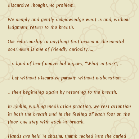
discursive thought, no problem.
We simply and gently acknowledge what is and, without
judgment, return to the breath.
Our relationship to anything that arises in the mental
continuum is one of friendly curiosity, …
… a kind of brief nonverbal inquiry, “What is this?”, …
… but without discursive pursuit, without elaboration, …
… then beginning again by returning to the breath.
In kinhin, walking meditation practice, we rest attention
in both the breath and in the feeling of each foot on the
floor, one step with each in-breath.
Hands are held in shashu, thumb tucked into the curled