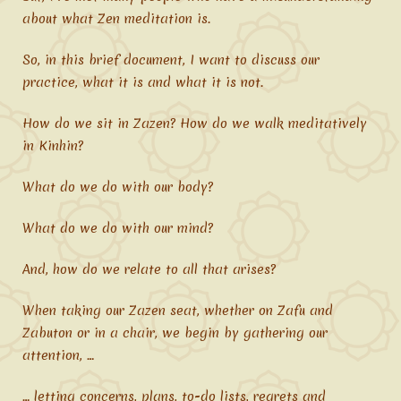
about what Zen meditation is.
So, in this brief document, I want to discuss our
practice, what it is and what it is not.
How do we sit in Zazen? How do we walk meditatively
in Kinhin?
What do we do with our body?
What do we do with our mind?
And, how do we relate to all that arises?
When taking our Zazen seat, whether on Zafu and
Zabuton or in a chair, we begin by gathering our
attention, …
… letting concerns, plans, to-do lists, regrets and