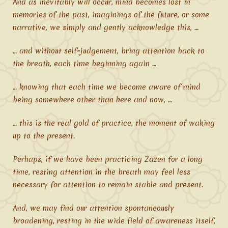
And as inevitably will occur, mind becomes lost in
memories of the past, imaginings of the future, or some
narrative, we simply and gently acknowledge this, …
… and without self-judgement, bring attention back to
the breath, each time beginning again …
… knowing that each time we become aware of mind
being somewhere other than here and now, …
… this is the real gold of practice, the moment of waking
up to the present.
Perhaps, if we have been practicing Zazen for a long
time, resting attention in the breath may feel less
necessary for attention to remain stable and present.
And, we may find our attention spontaneously
broadening, resting in the wide field of awareness itself,