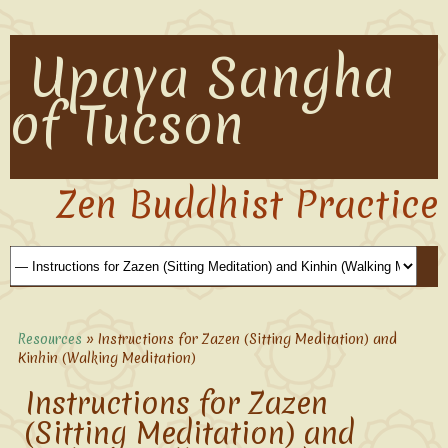
Upaya Sangha
of Tucson
Zen Buddhist Practice
Resources
» Instructions for Zazen (Sitting Meditation) and
Kinhin (Walking Meditation)
Instructions for Zazen
(Sitting Meditation) and