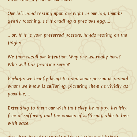
Our left hand resting upon our right in our lap, thumbs
gently touching, as if cradling a precious egg, …
… or, if it is your preferred posture, hands resting on the
thighs.
We then recall our intention. Why are we really here?
Who will this practice serve?
Perhaps we briefly bring to mind some person or animal
whom we know is suffering, picturing them as vividly as
possible, …
Extending to them our wish that they be happy, healthy,
free of suffering and the causes of suffering, able to live
with ease.