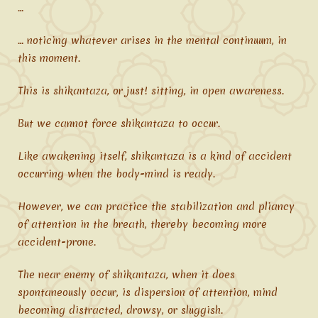
…
… noticing whatever arises in the mental continuum, in
this moment.
This is shikantaza, or just! sitting, in open awareness.
But we cannot force shikantaza to occur.
Like awakening itself, shikantaza is a kind of accident
occurring when the body-mind is ready.
However, we can practice the stabilization and pliancy
of attention in the breath, thereby becoming more
accident-prone.
The near enemy of shikantaza, when it does
spontaneously occur, is dispersion of attention, mind
becoming distracted, drowsy, or sluggish.