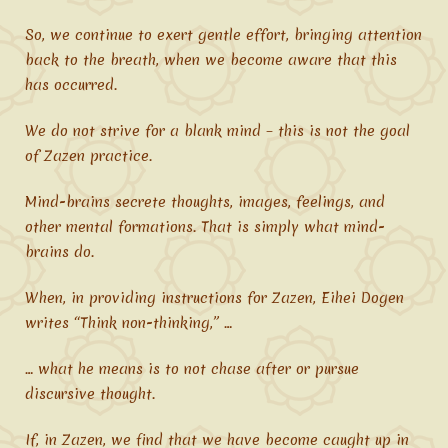
So, we continue to exert gentle effort, bringing attention
back to the breath, when we become aware that this
has occurred.
We do not strive for a blank mind – this is not the goal
of Zazen practice.
Mind-brains secrete thoughts, images, feelings, and
other mental formations. That is simply what mind-
brains do.
When, in providing instructions for Zazen, Eihei Dogen
writes “Think non-thinking,” …
… what he means is to not chase after or pursue
discursive thought.
If, in Zazen, we find that we have become caught up in