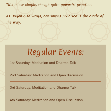
This is our simple, though quite powerful practice.
As Dogen also wrote, continuous practice is the circle of
the way.
Regular Events:
1st Saturday: Meditation and Dharma Talk
2nd Saturday: Meditation and Open discussion
3rd Saturday: Meditation and Dharma Talk
4th Saturday: Meditation and Open Discussion