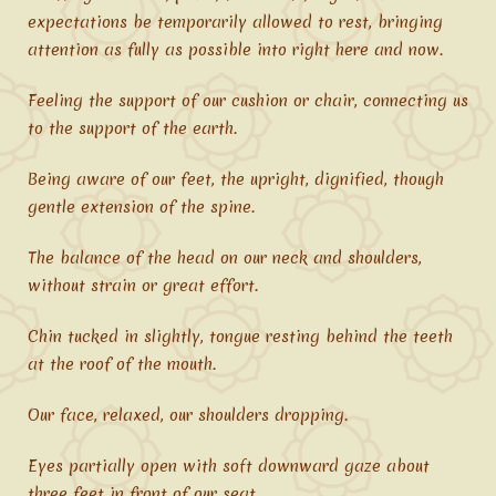
expectations be temporarily allowed to rest, bringing
attention as fully as possible into right here and now.
Feeling the support of our cushion or chair, connecting us
to the support of the earth.
Being aware of our feet, the upright, dignified, though
gentle extension of the spine.
The balance of the head on our neck and shoulders,
without strain or great effort.
Chin tucked in slightly, tongue resting behind the teeth
at the roof of the mouth.
Our face, relaxed, our shoulders dropping.
Eyes partially open with soft downward gaze about
three feet in front of our seat.