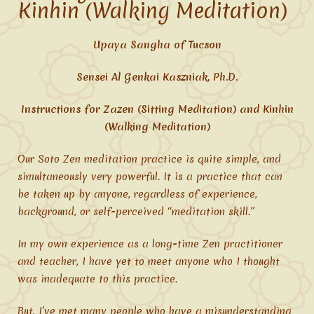
Kinhin (Walking Meditation)
Upaya Sangha of Tucson
Sensei Al Genkai Kaszniak, Ph.D.
Instructions for Zazen (Sitting Meditation) and Kinhin
(Walking Meditation)
Our Soto Zen meditation practice is quite simple, and
simultaneously very powerful. It is a practice that can
be taken up by anyone, regardless of experience,
background, or self-perceived “meditation skill.”
In my own experience as a long-time Zen practitioner
and teacher, I have yet to meet anyone who I thought
was inadequate to this practice.
But, I’ve met many people who have a misunderstanding