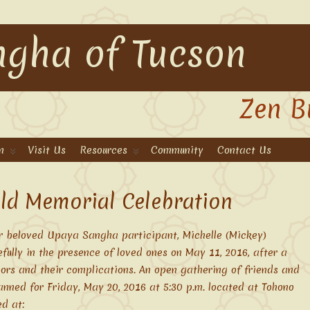
gha of Tucson
Zen B
n
Visit Us
Resources
Community
Contact Us
ld Memorial Celebration
r beloved Upaya Sangha participant, Michelle (Mickey)
lly in the presence of loved ones on May 11, 2016, after a
mors and their complications. An open gathering of friends and
lanned for Friday, May 20, 2016 at 5:30 p.m. located at Tohono
ed at: