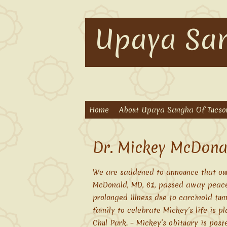
Upaya San
Home
About Upaya Sangha Of Tucso
Dr. Mickey McDona
We are saddened to announce that ou
McDonald, MD, 61, passed away peacefu
prolonged illness due to carcinoid tu
family to celebrate Mickey’s life is p
Chul Park. – Mickey’s obituary is post