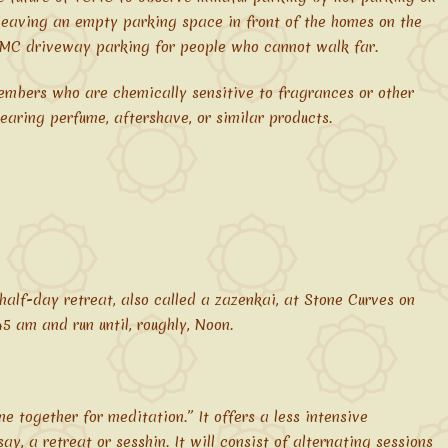
leaving an empty parking space in front of the homes on the
CMC driveway parking for people who cannot walk far.
mbers who are chemically sensitive to fragrances or other
earing perfume, aftershave, or similar products.
alf-day retreat, also called a zazenkai, at Stone Curves on
45 am and run until, roughly, Noon.
 together for meditation.” It offers a less intensive
y, a retreat or sesshin. It will consist of alternating sessions