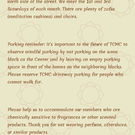
north side of the street. We meet the 1st and 3rd
Saturdays of each month. There are plenty of zafus
(meditation cushions) and chairs.
Parking reminder: It’s important to the future of TCMC to
observe mindful parking by not parking on the same
block as the Center and by leaving an empty parking
space in front of the homes on the neighboring blocks.
Please reserve TCMC driveway parking for people who
cannot walk far.
Please help us to accommodate our members who are
chemically sensitive to fragrances or other scented
products. Thank you for not wearing perfume, aftershave,
or similar products.