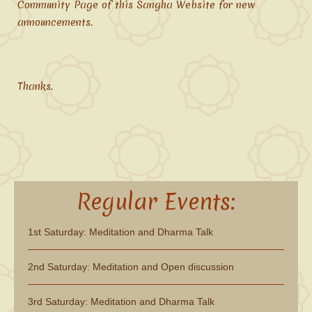
Community Page of this Sangha Website for new
announcements.
Thanks.
Regular Events:
1st Saturday: Meditation and Dharma Talk
2nd Saturday: Meditation and Open discussion
3rd Saturday: Meditation and Dharma Talk