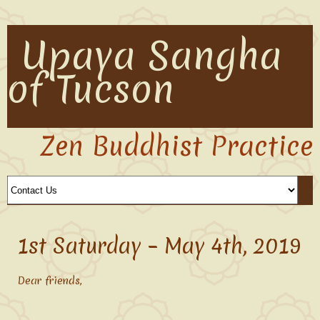
Upaya Sangha
of Tucson
Zen Buddhist Practice
1st Saturday – May 4th, 2019
Dear friends,