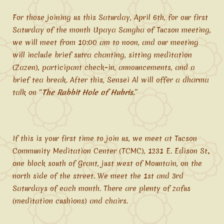
For those joining us this Saturday, April 6th, for our first
Saturday of the month Upaya Sangha of Tucson meeting,
we will meet from 10:00 am to noon, and our meeting
will include brief sutra chanting, sitting meditation
(Zazen), participant check-in, announcements, and a
brief tea break. After this, Sensei Al will offer a dharma
talk on “
The Rabbit Hole of Hubris.
”
If this is your first time to join us, we meet at Tucson
Community Meditation Center (TCMC), 1231 E. Edison St.,
one block south of Grant, just west of Mountain, on the
north side of the street. We meet the 1st and 3rd
Saturdays of each month. There are plenty of zafus
(meditation cushions) and chairs.