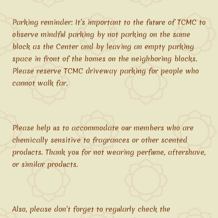
Parking reminder: It’s important to the future of TCMC to
observe mindful parking by not parking on the same
block as the Center and by leaving an empty parking
space in front of the homes on the neighboring blocks.
Please reserve TCMC driveway parking for people who
cannot walk far.
Please help us to accommodate our members who are
chemically sensitive to fragrances or other scented
products. Thank you for not wearing perfume, aftershave,
or similar products.
Also, please don’t forget to regularly check the