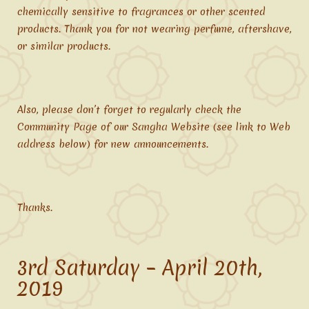
chemically sensitive to fragrances or other scented
products. Thank you for not wearing perfume, aftershave,
or similar products.
Also, please don’t forget to regularly check the
Community Page of our Sangha Website (see link to Web
address below) for new announcements.
Thanks.
3rd Saturday – April 20th,
2019