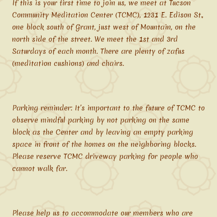
If this is your first time to join us, we meet at Tucson
Community Meditation Center (TCMC), 1231 E. Edison St.,
one block south of Grant, just west of Mountain, on the
north side of the street. We meet the 1st and 3rd
Saturdays of each month. There are plenty of zafus
(meditation cushions) and chairs.
Parking reminder: It’s important to the future of TCMC to
observe mindful parking by not parking on the same
block as the Center and by leaving an empty parking
space in front of the homes on the neighboring blocks.
Please reserve TCMC driveway parking for people who
cannot walk far.
Please help us to accommodate our members who are