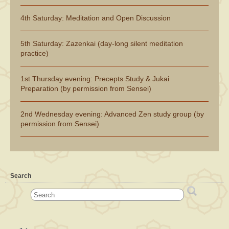
4th Saturday: Meditation and Open Discussion
5th Saturday: Zazenkai (day-long silent meditation
practice)
1st Thursday evening: Precepts Study & Jukai
Preparation (by permission from Sensei)
2nd Wednesday evening: Advanced Zen study group (by
permission from Sensei)
Search