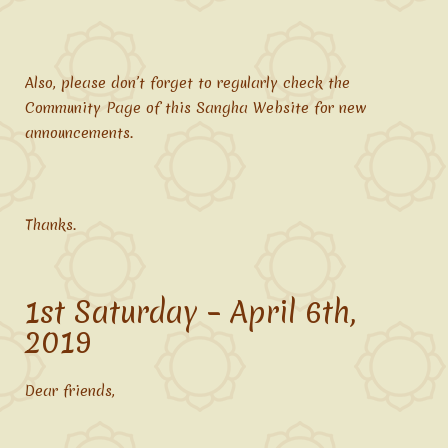
Also, please don’t forget to regularly check the
Community Page of this Sangha Website for new
announcements.
Thanks.
1st Saturday – April 6th,
2019
Dear friends,