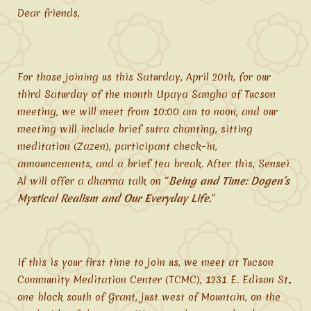
Dear friends,
For those joining us this Saturday, April 20th, for our
third Saturday of the month Upaya Sangha of Tucson
meeting, we will meet from 10:00 am to noon, and our
meeting will include brief sutra chanting, sitting
meditation (Zazen), participant check-in,
announcements, and a brief tea break. After this, Sensei
Al will offer a dharma talk on “
Being and Time: Dogen’s
Mystical Realism and Our Everyday Life.
”
If this is your first time to join us, we meet at Tucson
Community Meditation Center (TCMC), 1231 E. Edison St.,
one block south of Grant, just west of Mountain, on the