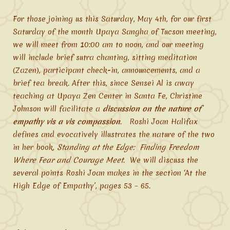
For those joining us this Saturday, May 4th, for our first
Saturday of the month Upaya Sangha of Tucson meeting,
we will meet from 10:00 am to noon, and our meeting
will include brief sutra chanting, sitting meditation
(Zazen), participant check-in, announcements, and a
brief tea break. After this, since Sensei Al is away
teaching at Upaya Zen Center in Santa Fe, Christine
Johnson will facilitate a
discussion on the nature of
empathy vis a vis compassion
. Roshi Joan Halifax
defines and evocatively illustrates the nature of the two
in her book,
Standing at the Edge: Finding Freedom
Where Fear and Courage Meet
. We will discuss the
several points Roshi Joan makes in the section ‘At the
High Edge of Empathy’, pages 53 – 65.