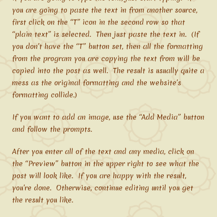
you are going to paste the text in from another source,
first click on the “T” icon in the second row so that
“plain text” is selected. Then just paste the text in. (If
you don’t have the “T” button set, then all the formatting
from the program you are copying the text from will be
copied into the post as well. The result is usually quite a
mess as the original formatting and the website’s
formatting collide.)
If you want to add an image, use the “Add Media” button
and follow the prompts.
After you enter all of the text and any media, click on
the “Preview” button in the upper right to see what the
post will look like. If you are happy with the result,
you’re done. Otherwise, continue editing until you get
the result you like.