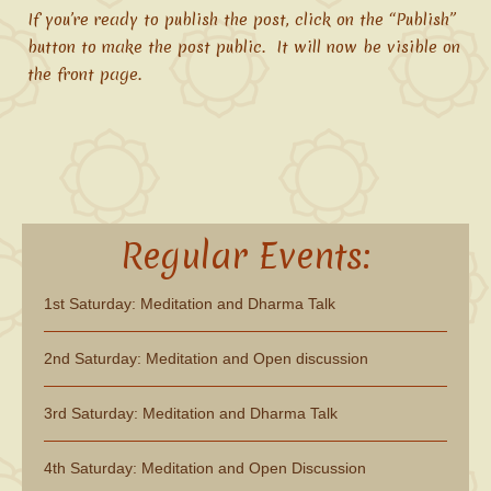
If you’re ready to publish the post, click on the “Publish”
button to make the post public. It will now be visible on
the front page.
Regular Events:
1st Saturday: Meditation and Dharma Talk
2nd Saturday: Meditation and Open discussion
3rd Saturday: Meditation and Dharma Talk
4th Saturday: Meditation and Open Discussion