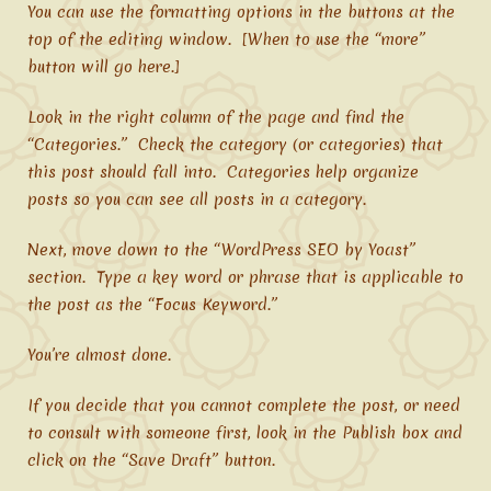
You can use the formatting options in the buttons at the
top of the editing window. [When to use the “more”
button will go here.]
Look in the right column of the page and find the
“Categories.” Check the category (or categories) that
this post should fall into. Categories help organize
posts so you can see all posts in a category.
Next, move down to the “WordPress SEO by Yoast”
section. Type a key word or phrase that is applicable to
the post as the “Focus Keyword.”
You’re almost done.
If you decide that you cannot complete the post, or need
to consult with someone first, look in the Publish box and
click on the “Save Draft” button.