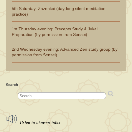
5th Saturday: Zazenkai (day-long silent meditation
practice)
1st Thursday evening: Precepts Study & Jukai
Preparation (by permission from Sensei)
2nd Wednesday evening: Advanced Zen study group (by
permission from Sensei)
Search
Listen to dharma talks