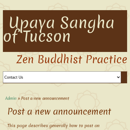
Upaya Sangha
of Tucson
Zen Buddhist Practice
Admin
» Post a new announcement
Post a new announcement
This page describes generally how to post an