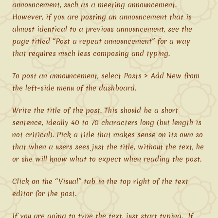
announcement, such as a meeting announcement.
However, if you are posting an announcement that is
almost identical to a previous announcement, see the
page titled “Post a repeat announcement” for a way
that requires much less composing and typing.
To post an announcement, select Posts > Add New from
the left-side menu of the dashboard.
Write the title of the post. This should be a short
sentence, ideally 40 to 70 characters long (but length is
not critical). Pick a title that makes sense on its own so
that when a users sees just the title, without the text, he
or she will know what to expect when reading the post.
Click on the “Visual” tab in the top right of the text
editor for the post.
If you are going to type the text, just start typing. If